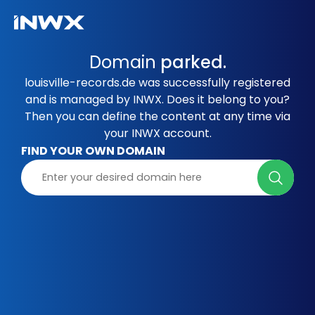
Domain
parked.
louisville-records.de was successfully registered
and is managed by INWX. Does it belong to you?
Then you can define the content at any time via
your INWX account.
FIND YOUR OWN DOMAIN