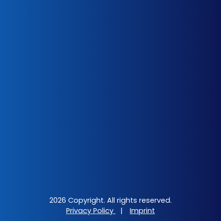
2026 Copyright. All rights reserved.
Privacy Policy
|
Imprint