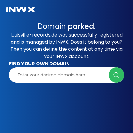
Domain
parked.
louisville-records.de was successfully registered
and is managed by INWX. Does it belong to you?
Then you can define the content at any time via
your INWX account.
FIND YOUR OWN DOMAIN