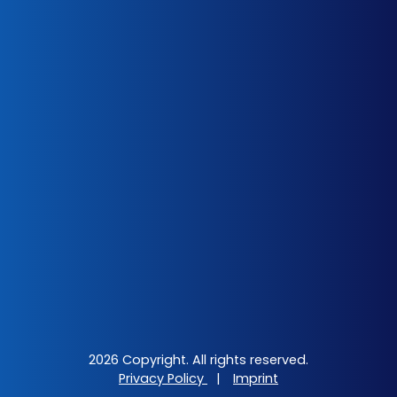
2026 Copyright. All rights reserved.
Privacy Policy
|
Imprint